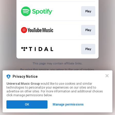
Play
Play
Play
This page may contain affiliate links.
By using this service, you agree to the use of cookies.
Click here
to manage your permissions.
Privacy Notice
Universal Music Group
would like to use cookies and similar
technologies to personalize your experiences on our sites and to
advertise on other sites. For more information and additional choices
click manage permissions below.
OK
Manage permissions