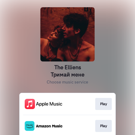
The Elliens
Тримай мене
Choose music service
Play
Play